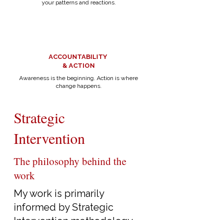
your patterns and reactions.
ACCOUNTABILITY
& ACTION
Awareness is the beginning. Action is where
change happens.
Strategic
Intervention
The philosophy behind the
work
My work is primarily
informed by Strategic