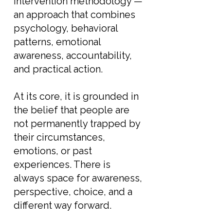
Intervention methodology —
an approach that combines
psychology, behavioral
patterns, emotional
awareness, accountability,
and practical action.
At its core, it is grounded in
the belief that people are
not permanently trapped by
their circumstances,
emotions, or past
experiences. There is
always space for awareness,
perspective, choice, and a
different way forward.