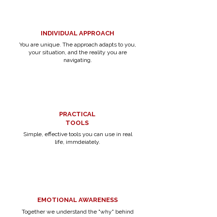
INDIVIDUAL APPROACH
You are unique. The approach adapts to you,
your situation, and the reality you are
navigating.
PRACTICAL
TOOLS
Simple, effective tools you can use in real
life, immdeiately.
EMOTIONAL AWARENESS
Together we understand the "why" behind