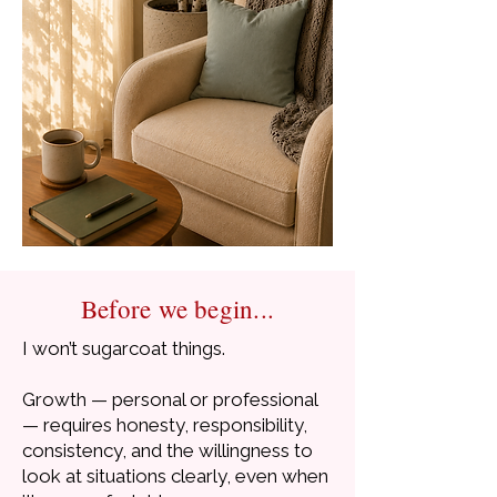
Before we begin...
I won’t sugarcoat things.
Growth — personal or professional
— requires honesty, responsibility,
consistency, and the willingness to
look at situations clearly, even when