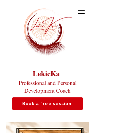
LekicKa
Professional and Personal
Development Coach
Book a free session