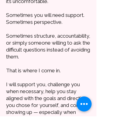
it’s uncomfortable.
Sometimes you will need support.
Sometimes perspective.
Sometimes structure, accountability,
or simply someone willing to ask the
difficult questions instead of avoiding
them.
That is where I come in.
I will support you, challenge you
when necessary, help you stay
aligned with the goals and direction
you chose for yourself, and continue
showing up — especially when
motivation drops and it feels too
hard to go on. I will be there. I never
quit.