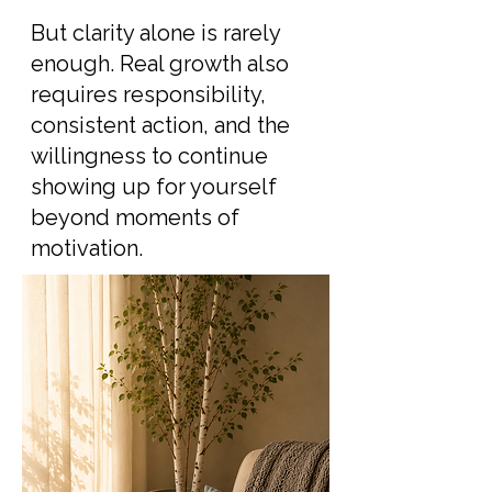
But clarity alone is rarely
enough. Real growth also
requires responsibility,
consistent action, and the
willingness to continue
showing up for yourself
beyond moments of
motivation.