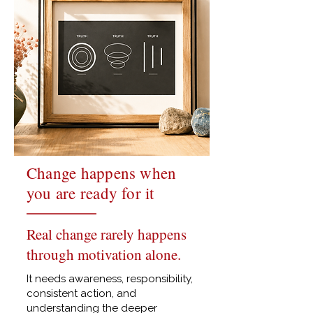
Change happens when
you are ready for it
Real change rarely happens
through motivation alone.
It needs awareness, responsibility,
consistent action, and
understanding the deeper