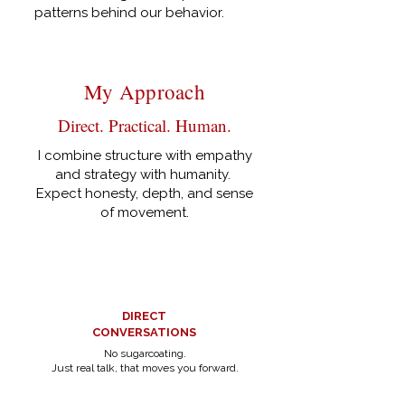
patterns behind our behavior.
My Approach
Direct. Practical. Human.
I combine structure with empathy
and strategy with humanity.
Expect honesty, depth, and sense
of movement.
DIRECT
CONVERSATIONS
No sugarcoating.
Just real talk, that moves you forward.