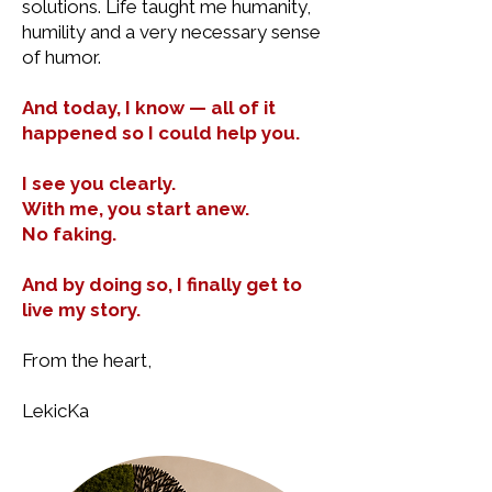
solutions. Life taught me humanity,
humility and a very necessary sense
of humor.
And today, I know — all of it
happened so I could help you.
I see you clearly.
With me, you start anew.
No faking.
And by doing so, I finally get to
live my story.
From the heart,
LekicKa