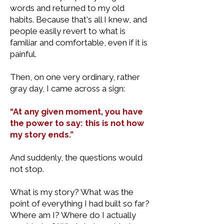
words and returned to my old
habits. Because that's all I knew, and
people easily revert to what is
familiar and comfortable, even if it is
painful.
Then, on one very ordinary, rather
gray day, I came across a sign:
“At any given moment, you have
the power to say: this is not how
my story ends.”
And suddenly, the questions would
not stop.
What is my story? What was the
point of everything I had built so far?
Where am I? Where do I actually