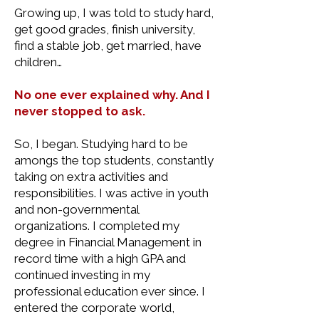
Growing up, I was told to study hard,
get good grades, finish university,
find a stable job, get married, have
children…
No one ever explained why. And I
never stopped to ask.
So, I began. Studying hard to be
amongs the top students, constantly
taking on extra activities and
responsibilities. I was active in youth
and non-governmental
organizations. I completed my
degree in Financial Management in
record time with a high GPA and
continued investing in my
professional education ever since. I
entered the corporate world,