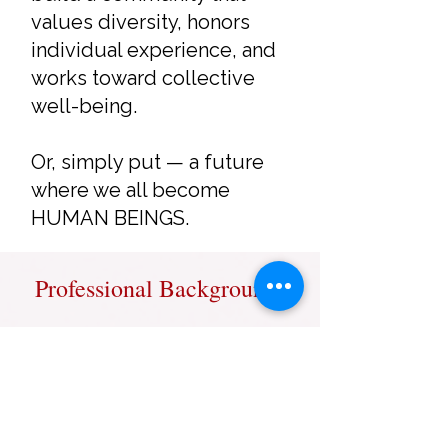
values diversity, honors
individual experience, and
works toward collective
well-being.
Or, simply put — a future
where we all become
HUMAN BEINGS.
Professional Background
Professional Experience
• 17+ years in diverse corporate