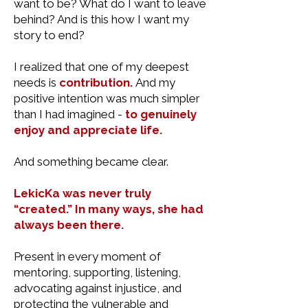
want to be? What do I want to leave
behind? And is this how I want my
story to end?
I realized that one of my deepest
needs is
contribution.
And my
positive intention was much simpler
than I had imagined -
to genuinely
enjoy and appreciate life.
And something became clear.
LekicKa was never truly
“created.” In many ways, she had
always been there.
Present in every moment of
mentoring, supporting, listening,
advocating against injustice, and
protecting the vulnerable and