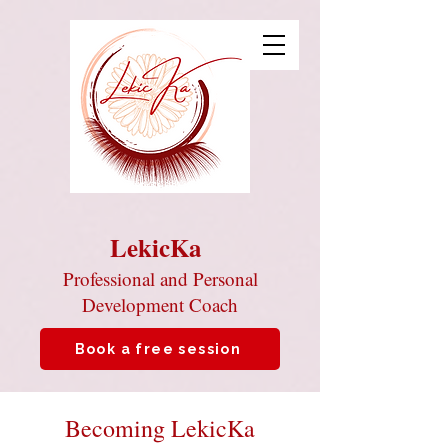
LekicKa
Professional and Personal
Development Coach
Book a free session
Becoming LekicKa