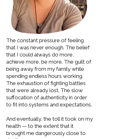
The constant pressure of feeling
that I was never enough. The belief
that I could always do more,
achieve more, be more. The guilt of
being away from my family while
spending endless hours working.
The exhaustion of fighting battles
that were already lost. The slow
suffocation of authenticity in order
to fit into systems and expectations.
And eventually, the toll it took on my
health — to the extent that it
brought me dangerously close to