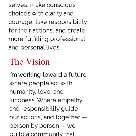
selves, make conscious
choices with clarity and
courage, take responsibility
for their actions, and create
more fulfilling professional
and personal lives.
The Vision
I’m working toward a future
where people act with
humanity, love, and
kindness. Where empathy
and responsibility guide
our actions, and together —
person by person — we
build a community that