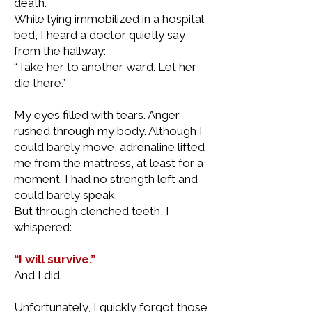
death.
While lying immobilized in a hospital
bed, I heard a doctor quietly say
from the hallway:
“Take her to another ward. Let her
die there.”
My eyes filled with tears. Anger
rushed through my body. Although I
could barely move, adrenaline lifted
me from the mattress, at least for a
moment. I had no strength left and
could barely speak.
But through clenched teeth, I
whispered:
“I will survive.”
And I did.
Unfortunately, I quickly forgot those