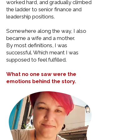
worked hard, and gradually climbed
the ladder to senior finance and
leadership positions.
Somewhere along the way, I also
became a wife and a mother.
By most definitions, I was
successful. Which meant I was
supposed to feel fulfilled.
What no one saw were the
emotions behind the story.