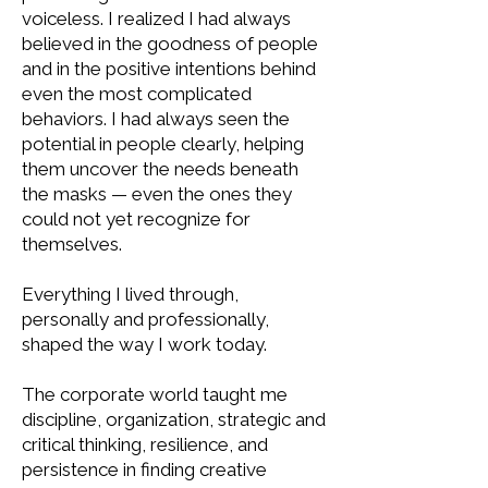
voiceless. I realized I had always
believed in the goodness of people
and in the positive intentions behind
even the most complicated
behaviors. I had always seen the
potential in people clearly, helping
them uncover the needs beneath
the masks — even the ones they
could not yet recognize for
themselves.
Everything I lived through,
personally and professionally,
shaped the way I work today.
The corporate world taught me
discipline, organization, strategic and
critical thinking, resilience, and
persistence in finding creative