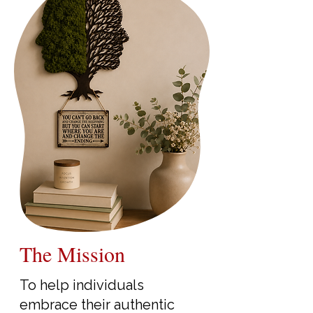
The Mission
To help individuals
embrace their authentic