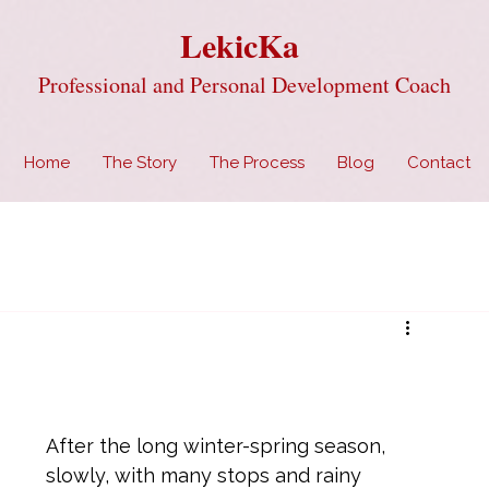
LekicKa
Professional and Personal Development Coach
Home
The Story
The Process
Blog
Contact
After the long winter-spring season, 
slowly, with many stops and rainy 