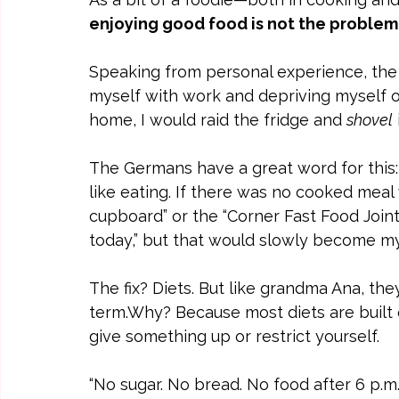
enjoying good food is not the problem
Speaking from personal experience, the
myself with work and depriving myself of
home, I would raid the fridge and 
shovel
The Germans have a great word for this:
like eating. If there was no cooked mea
cupboard” or the “Corner Fast Food Join
today,” but that would slowly become my
The fix? Diets. But like grandma Ana, the
term.Why? Because most diets are built 
give something up or restrict yourself.
“No sugar. No bread. No food after 6 p.m