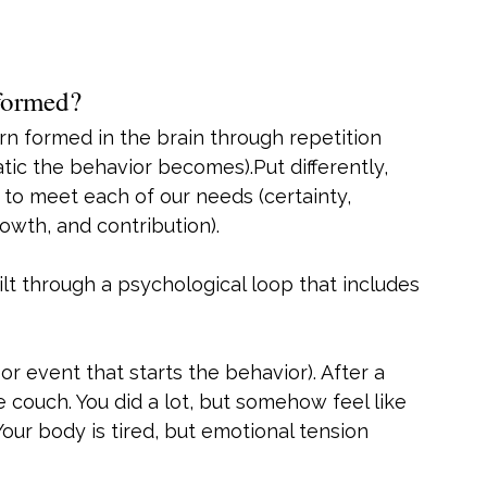
 formed?
tern formed in the brain through repetition 
tic the behavior becomes).Put differently, 
 to meet each of our needs (certainty, 
rowth, and contribution).
ilt through a psychological loop that includes 
 or event that starts the behavior). After a 
 couch. You did a lot, but somehow feel like 
our body is tired, but emotional tension 