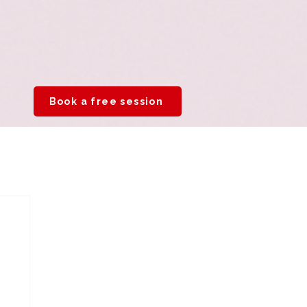
Book a free session