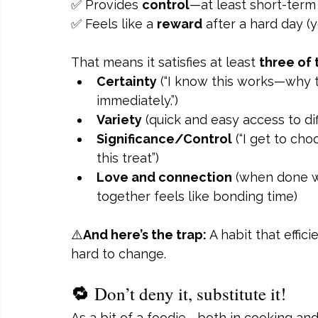
✅ Provides 
control
—at least short-term
✅ Feels like a 
reward
 after a hard day (y
That means it satisfies at least 
three of
Certainty
 (“I know this works—why 
immediately.”)
Variety
 (quick and easy access to dif
Significance/Control
 (“I get to ch
this treat”)
Love and connection
 (when done 
together feels like bonding time)
⚠️
And here’s the trap:
 A habit that effic
hard to change.
🔁 
Don’t deny it, substitute it!
As a bit of a foodie—both in cooking and