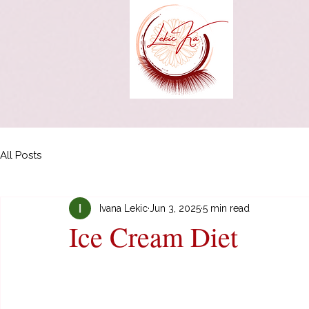
All Posts
Ivana Lekic
Jun 3, 2025
5 min read
Ice Cream Diet