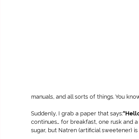
manuals, and all sorts of things. You kno
Suddenly, I grab a paper that says:
“Hello
continues… for breakfast, one rusk and a
sugar, but Natren (artificial sweetener) i