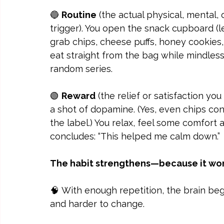
🔵 
Routine
 (the actual physical, mental,
trigger). You open the snack cupboard (le
grab chips, cheese puffs, honey cookies,
eat straight from the bag while mindless
random series.
🟢 
Reward
 (the relief or satisfaction you
a shot of dopamine. (Yes, even chips con
the label.) You relax, feel some comfort 
concludes: “This helped me calm down.”
The habit strengthens—because it works
🧠 With enough repetition, the brain beg
and harder to change.