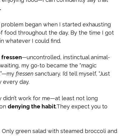
.
 problem began when I started exhausting 
 food throughout the day. By the time I got 
 in whatever I could find.
 
fressen
—uncontrolled, instinctual animal-
l waiting, my go-to became the “magic 
t”—my 
fressen
 sanctuary. I’d tell myself, “Just 
 every day.
y didn’t work for me—at least not long 
on 
denying the habit
.They expect you to 
. Only green salad with steamed broccoli and 