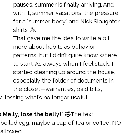
pauses, summer is finally arriving. And 
with it, summer vacations, the pressure 
for a “summer body” and Nick Slaughter 
shirts 🌞.
That gave me the idea to write a bit 
more about habits as behavior 
patterns, but I didn’t quite know where 
to start. As always when I feel stuck, I 
started cleaning up around the house, 
especially the folder of documents in 
the closet—warranties, paid bills, 
w, tossing what’s no longer useful.
 Melly, lose the belly!” 🤣
The text 
 boiled egg, maybe a cup of tea or coffee, NO 
s allowed…