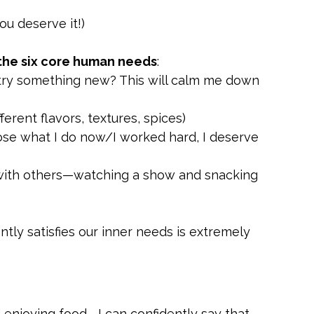
ou deserve it!)
 the six core human needs
:
try something new? This will calm me down 
ferent flavors, textures, spices)
oose what I do now/I worked hard, I deserve 
with others—watching a show and snacking 
iently satisfies our inner needs is extremely 
 enjoying food—I can confidently say that 