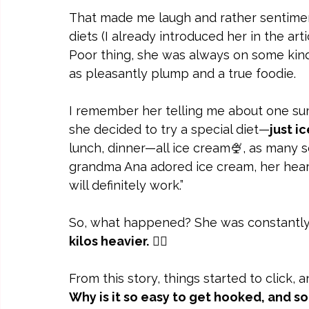
That made me laugh and rather sentiment
diets (I already introduced her in the arti
Poor thing, she was always on some kin
as pleasantly plump and a true foodie.
I remember her telling me about one su
she decided to try a special diet—
just i
lunch, dinner—all ice cream🍨, as many s
grandma Ana adored ice cream, her heart 
will definitely work.”
So, what happened? She was constantly
kilos heavier.
 🤦‍♀️
From this story, things started to click, 
Why is it so easy to get hooked, and s