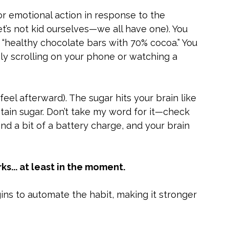
 or emotional action in response to the 
t’s not kid ourselves—we all have one). You 
 “healthy chocolate bars with 70% cocoa.” You 
ly scrolling on your phone or watching a 
 feel afterward). The sugar hits your brain like 
tain sugar. Don’t take my word for it—check 
and a bit of a battery charge, and your brain 
... at least in the moment.
ins to automate the habit, making it stronger 