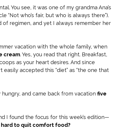
al. You see, it was one of my grandma Ana’s 
cle “Not who’s fair, but who is always there”). 
d of regimen, and yet I always remember her 
mmer vacation with the whole family, when 
ce cream
. Yes, you read that right. Breakfast, 
coops as your heart desires. And since 
easily accepted this “diet” as “the one that 
 hungry, and came back from vacation 
five 
and I found the focus for this week’s edition—
o hard to quit comfort food?