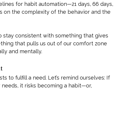
melines for habit automation—21 days, 66 days, 
nds on the complexity of the behavior and the 
o stay consistent with something that gives 
hing that pulls us out of our comfort zone 
lly and mentally.
t
 to fulfill a need. Let’s remind ourselves: If 
r needs, it risks becoming a habit—or, 