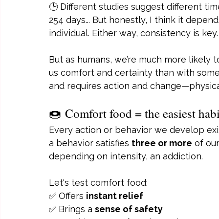
🕒 Different studies suggest different ti
254 days... But honestly, I think it depe
individual. Either way, consistency is key.
But as humans, we’re much more likely t
us comfort and certainty than with somet
and requires action and change—physica
🍩 Comfort food = the easiest habi
Every action or behavior we develop exists
a behavior satisfies 
three or more
 of ou
depending on intensity, an addiction.
Let's test comfort food:
✅ Offers 
instant relief
✅ Brings a 
sense of safety