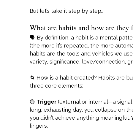
But let’s take it step by step…
What are habits and how are they
🗣️ By definition, a habit is a mental pat
(the more it’s repeated, the more automa
habits are the tools and vehicles we use
variety, significance, love/connection, g
🌀 How is a habit created? Habits are bu
three core elements:
🟡 
Trigger
 (external or internal—a signal
long, exhausting day, you collapse on the
you didn’t achieve anything meaningful. Y
lingers.